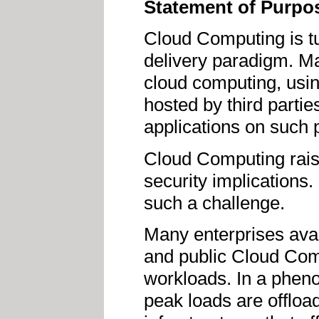
Statement of Purpo
Cloud Computing is tu
delivery paradigm. Ma
cloud computing, usin
hosted by third parti
applications on such 
Cloud Computing rais
security implications.
such a challenge.
Many enterprises avai
and public Cloud Comp
workloads. In a phen
peak loads are offloa