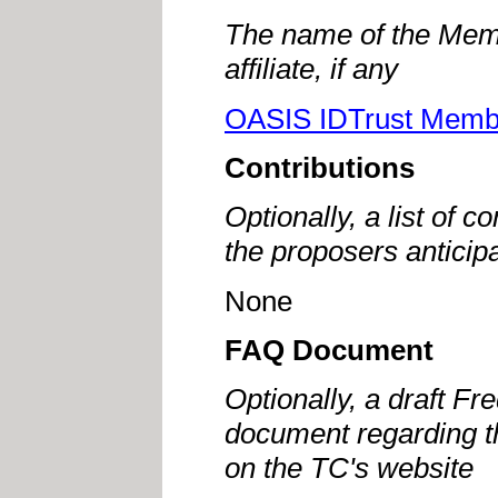
The name of the Memb
affiliate, if any
OASIS IDTrust Memb
Contributions
Optionally, a list of c
the proposers anticip
None
FAQ Document
Optionally, a draft F
document regarding th
on the TC's website