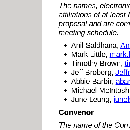
The names, electroni
affiliations of at le
proposal and are comm
meeting schedule.
Anil Saldhana,
An
Mark Little,
mark.
Timothy Brown,
t
Jeff Broberg,
Jef
Abbie Barbir,
abar
Michael McIntosh
June Leung,
june
Convenor
The name of the Conv