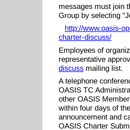
messages must join 
Group by selecting "
http://www.oasis-o
charter-discuss/
Employees of organiz
representative approv
discuss
mailing list.
A telephone conferen
OASIS TC Administrat
other OASIS Members 
within four days of t
announcement and call
OASIS Charter Submi