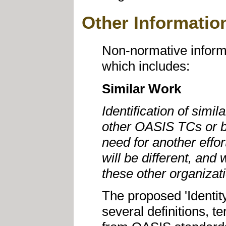
Other Informatio
Non-normative informa
which includes:
Similar Work
Identification of simil
other OASIS TCs or by
need for another effo
will be different, and 
these other organizat
The proposed 'Identit
several definitions, 