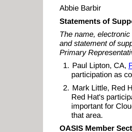
Abbie Barbir
Statements of Supp
The name, electronic 
and statement of supp
Primary Representati
Paul Lipton, CA,
participation as c
Mark Little, Red 
Red Hat's participa
important for Clou
that area.
OASIS Member Sect