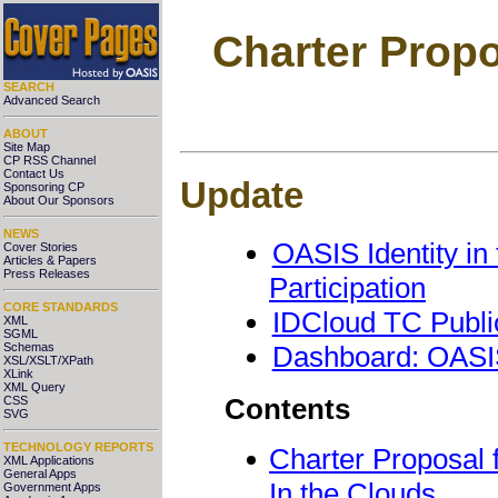
Charter Propo
SEARCH
Advanced Search
ABOUT
Site Map
CP RSS Channel
Contact Us
Update
Sponsoring CP
About Our Sponsors
NEWS
OASIS Identity in
Cover Stories
Articles & Papers
Press Releases
Participation
CORE STANDARDS
IDCloud TC Publ
XML
SGML
Schemas
Dashboard: OASIS
XSL/XSLT/XPath
XLink
XML Query
Contents
CSS
SVG
TECHNOLOGY REPORTS
Charter Proposal 
XML Applications
General Apps
In the Clouds
Government Apps