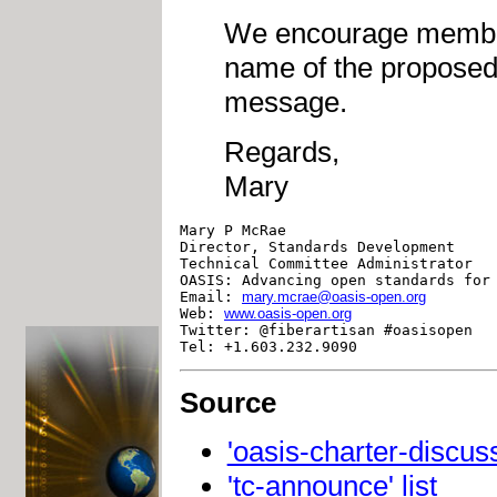
We encourage member
name of the proposed 
message.
Regards,
Mary
Mary P McRae

Director, Standards Development

Technical Committee Administrator

OASIS: Advancing open standards for 
Email: 
mary.mcrae@oasis-open.org
Web: 
www.oasis-open.org
Twitter: @fiberartisan #oasisopen

Source
'oasis-charter-discuss'
'tc-announce' list