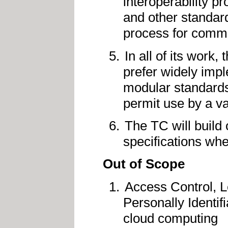
interoperability p
and other standard
process for commu
In all of its work,
prefer widely impl
modular standards
permit use by a var
The TC will build
specifications whe
Out of Scope
Access Control, 
Personally Identifi
cloud computing