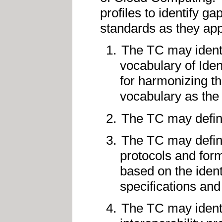
profiles to identify g
standards as they appl
The TC may identif
vocabulary of Iden
for harmonizing th
vocabulary as the
The TC may define
The TC may define 
protocols and form
based on the ident
specifications an
The TC may identi