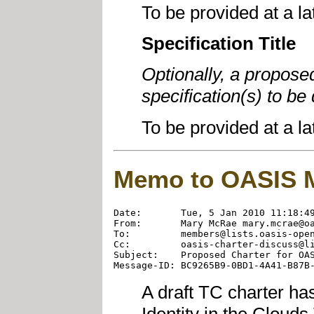
To be provided at a la
Specification Title
Optionally, a propose
specification(s) to b
To be provided at a la
Memo to OASIS 
Date:       Tue, 5 Jan 2010 11:18:49
From:       Mary McRae mary.mcrae@oa
To:         members@lists.oasis-open
Cc:         oasis-charter-discuss@li
Subject:    Proposed Charter for OAS
A draft TC charter ha