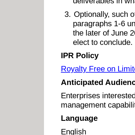
deliverables in w
Optionally, such o
paragraphs 1-6 un
the later of June 
elect to conclude.
IPR Policy
Royalty Free on Limi
Anticipated Audien
Enterprises interested
management capabiliti
Language
English