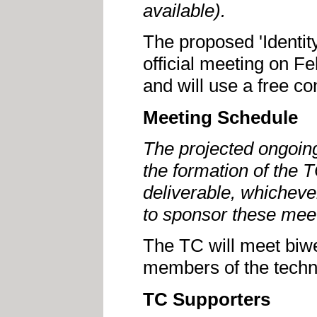
available).
The proposed 'Identity
official meeting on F
and will use a free co
Meeting Schedule
The projected ongoing
the formation of the TC
deliverable, whicheve
to sponsor these mee
The TC will meet biw
members of the techn
TC Supporters