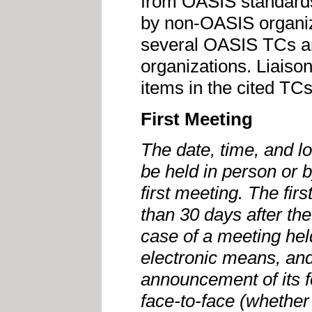
from OASIS standards
by non-OASIS organiz
several OASIS TCs a
organizations. Liaiso
items in the cited TCs
First Meeting
The date, time, and loc
be held in person or 
first meeting. The fir
than 30 days after th
case of a meeting hel
electronic means, and
announcement of its f
face-to-face (whether 