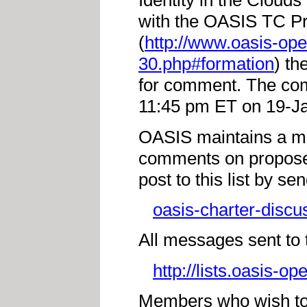
Identity in the Cloud
with the OASIS TC Pr
(
http://www.oasis-op
30.php#formation
) th
for comment. The com
11:45 pm ET on 19-J
OASIS maintains a mai
comments on propos
post to this list by se
oasis-charter-discu
All messages sent to th
http://lists.oasis-o
Members who wish to r