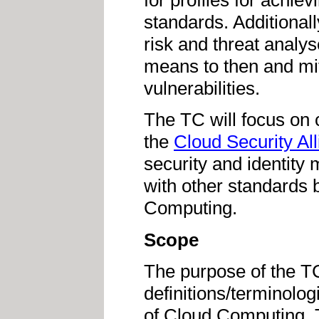
for profiles for achiev
standards. Additionall
risk and threat analys
means to then and miti
vulnerabilities.
The TC will focus on c
the
Cloud Security Al
security and identity 
with other standards
Computing.
Scope
The purpose of the T
definitions/terminolog
of Cloud Computing. 