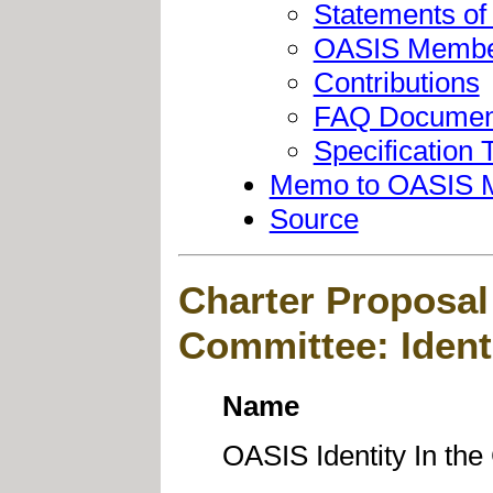
Statements of
OASIS Member
Contributions
FAQ Documen
Specification T
Memo to OASIS 
Source
Charter Proposal
Committee: Ident
Name
OASIS Identity In th