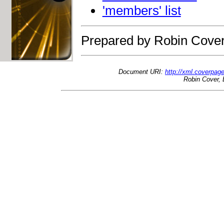
'members' list
Prepared by Robin Cover
Document URI:
http://xml.coverpage
Robin Cover, 