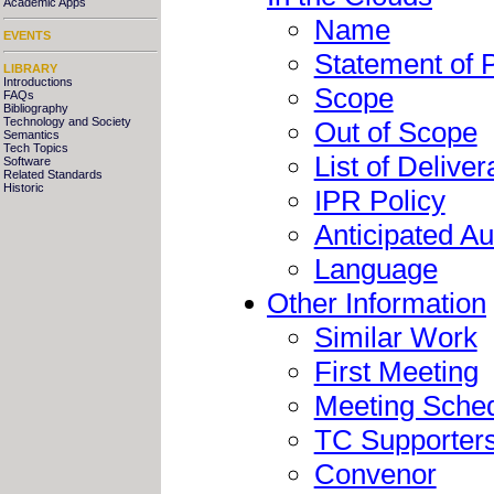
Academic Apps
Name
EVENTS
Statement of 
LIBRARY
Introductions
Scope
FAQs
Bibliography
Technology and Society
Out of Scope
Semantics
Tech Topics
List of Deliver
Software
Related Standards
Historic
IPR Policy
Anticipated A
Language
Other Information
Similar Work
First Meeting
Meeting Sche
TC Supporter
Convenor