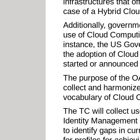
infrastructures that o
case of a Hybrid Cloud
Additionally, governm
use of Cloud Computi
instance, the US Gov
the adoption of Clou
started or announced s
The purpose of the OA
collect and harmonize
vocabulary of Cloud 
The TC will collect us
Identity Management 
to identify gaps in cu