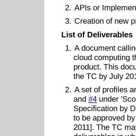
APIs or Implemen
Creation of new p
List of Deliverables
A document calling
cloud computing th
product. This doc
the TC by July 20
A set of profiles
and
#4
under 'Sco
Specification by 
to be approved by
2011]. The TC may