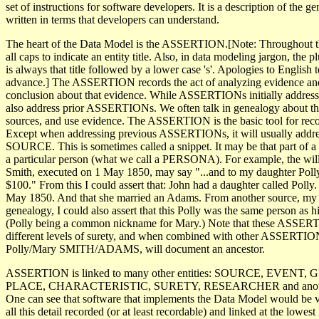
set of instructions for software developers. It is a description of the g
written in terms that developers can understand.
The heart of the Data Model is the ASSERTION.[Note: Throughout this
all caps to indicate an entity title. Also, in data modeling jargon, the plu
is always that title followed by a lower case 's'. Apologies to English 
advance.] The ASSERTION records the act of analyzing evidence an
conclusion about that evidence. While ASSERTIONs initially address
also address prior ASSERTIONs. We often talk in genealogy about the
sources, and use evidence. The ASSERTION is the basic tool for recor
Except when addressing previous ASSERTIONs, it will usually addres
SOURCE. This is sometimes called a snippet. It may be that part of a 
a particular person (what we call a PERSONA). For example, the will 
Smith, executed on 1 May 1850, may say "...and to my daughter Poll
$100." From this I could assert that: John had a daughter called Polly
May 1850. And that she married an Adams. From another source, my
genealogy, I could also assert that this Polly was the same person as 
(Polly being a common nickname for Mary.) Note that these ASSER
different levels of surety, and when combined with other ASSERTION
Polly/Mary SMITH/ADAMS, will document an ancestor.
ASSERTION is linked to many other entities: SOURCE, EVENT
PLACE, CHARACTERISTIC, SURETY, RESEARCHER and anot
One can see that software that implements the Data Model would be 
all this detail recorded (or at least recordable) and linked at the lowest