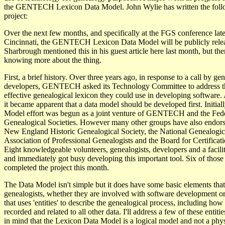
the GENTECH Lexicon Data Model. John Wylie has written the follo
project:
Over the next few months, and specifically at the FGS conference late
Cincinnati, the GENTECH Lexicon Data Model will be publicly rele
Sharbrough mentioned this in his guest article here last month, but ther
knowing more about the thing.
First, a brief history. Over three years ago, in response to a call by ge
developers, GENTECH asked its Technology Committee to address th
effective genealogical lexicon they could use in developing software. 
it became apparent that a data model should be developed first. Initia
Model effort was begun as a joint venture of GENTECH and the Fede
Genealogical Societies. However many other groups have also endorse
New England Historic Genealogical Society, the National Genealogica
Association of Professional Genealogists and the Board for Certificat
Eight knowledgeable volunteers, genealogists, developers and a facili
and immediately got busy developing this important tool. Six of those
completed the project this month.
The Data Model isn't simple but it does have some basic elements that r
genealogists, whether they are involved with software development or 
that uses 'entities' to describe the genealogical process, including how 
recorded and related to all other data. I'll address a few of these entitie
in mind that the Lexicon Data Model is a logical model and not a physi