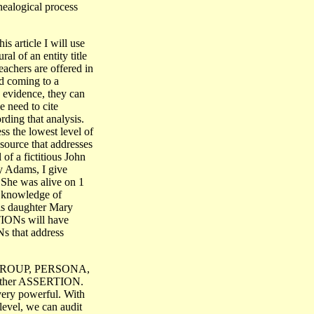
enealogical process
 article I will use
ral of an entity title
teachers are offered in
d coming to a
 evidence, they can
 need to cite
ding that analysis.
s the lowest level of
source that addresses
of a fictitious John
y Adams, I give
. She was alive on 1
 knowledge of
his daughter Mary
TIONs will have
s that address
, GROUP, PERSONA,
her ASSERTION.
very powerful. With
 level, we can audit