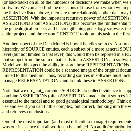
(or backtrack) on all of the hundreds of decisions we make when we e
software. We can also find the decisions of those from whom we impor
the links I've listed above, there are nine relationships other data may
ASSERTION. With the important recursive power of ASSERTIONs (t
ASSERTIONs about ASSERTIONs) this becomes the fundamental to
the genealogical process and in strengthening genealogy software: the 
entire project, and the reason GENTECH took on this task in the first 
Another aspect of the Data Model is how it handles sources. A source 
hierarchy of SOURCE entities, each a subset of a more general SOU
level (but not limited to that level) this would then be reported i
that snippet from the source that leads to an ASSERTION. In software
Model would expect the ability to store those REPRESENTATIONs. 
REPRESENTATION could be a scanned image of the original documen
limited to this medium. Thus, recording sources in software must includ
manage REPRESENTATIONs and to link these to ASSERTIONs.
Note that we do _not_ combine SOURCEs to collect evidence in supp
combine ASSERTIONs (often ASSERTIONs made about sources.) Thi
essential to the model and to good genealogical methodology. Think o
use and see it you can fit this complex, but correct, thinking into the w
and retrieves conclusions.
One of the most important (and most difficult to manage) requirement
was our insistence that all work can be audited. An audit (or attribution