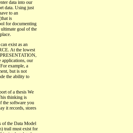
nter data into our
t data. Using just
 have to an
hat is
ol for documenting
ultimate goal of the
place.
can exist as an
RCE. At the lowest
n a REPRESENTATION,
 applications, our
For example, a
t, but is not
e the ability to
ort of a thesis We
s thinking is
f the software you
ay it records, stores
s of the Data Model
) trail must exist for