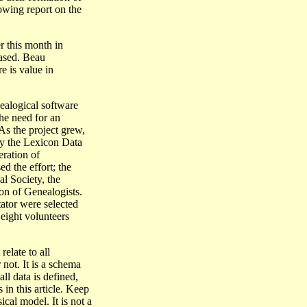
wing report on the
r this month in
ased. Beau
e is value in
nealogical software
e need for an
As the project grew,
lly the Lexicon Data
ration of
d the effort; the
l Society, the
ion of Genealogists.
tator were selected
 eight volunteers
elate to all
not. It is a schema
all data is defined,
s in this article. Keep
cal model. It is not a