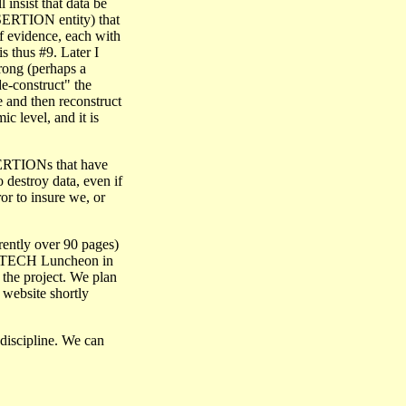
 insist that data be
ASSERTION entity) that
of evidence, each with
 thus #9. Later I
rong (perhaps a
e-construct" the
 and then reconstruct
c level, and it is
SSERTIONs that have
 destroy data, even if
ror to insure we, or
rrently over 90 pages)
ENTECH Luncheon in
the project. We plan
H website
shortly
 discipline. We can