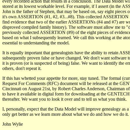
every recorded action that results in a conclusion. The Data Model will
stored at its lowest workable level. For example, if I assert (in the 
John is the father of Stephen, that may be based on, say eight pieces 
it's own ASSERTION (#1, #2, #3...#8). This collected ASSERTION is
find evidence that two of the earlier ASSERTIONs (#4 and #7) are w
disproved compiled family history). The software must allow me to "d
previously collected ASSERTION (#9) of the eight pieces of evidence
based on what I subsequently learned. We call this working at the atomi
essential to understanding the model.
It is equally important that genealogists have the ability to retain A
subsequently proven false or have changed. We don't want software to
it is proven (or is suspected of being) false. We want to identify the er
others, don't repeat it.
If this has whetted your appetite for more, stay tuned. The formal (cu
Request For Comments (RFC) document will be released at the G
Cincinnati on August 21st, by Robert Charles Anderson, Chairman of 
to have it available in digital form for downloading at the GENTEC
thereafter. We want you to look it over and to tell us what you think.
I, personally, expect that the Data Model will improve genealogy as a
only get better as we learn more about what we do and how we do it.
John Wylie