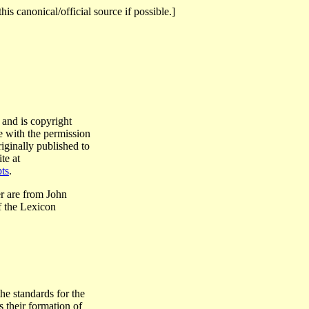
this canonical/official source if possible.]
 and is copyright
e with the permission
riginally published to
te at
ts
.
r are from John
 the Lexicon
he standards for the
 their formation of