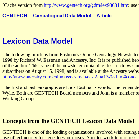
[Cache version from
http://www.gentech.org/gdm/lex98081.htm
; use 
GENTECH -- Genealogical Data Model -- Article
Lexicon Data Model
The following article is from Eastman's Online Genealogy Newsletter
1998 by Richard W. Eastman and Ancestry, Inc. It is re-published her
of the author. This issue of the newsletter containing this article was o
subscribers on August 15, 1998, and is available at the Ancestry websi
http://www.ancestry.com/columns/eastman/eastAug17-98.htm#concep
The first and last paragraphs are Dick Eastman's words. The remainde
Wylie. Both are GENTECH Board members and John is a member of
Working Group.
Concepts from the GENTECH Lexicon Data Model
GENTECH is one of the leading organizations involved with setting t
use of technology for genealogy purposes. A major work in progress is