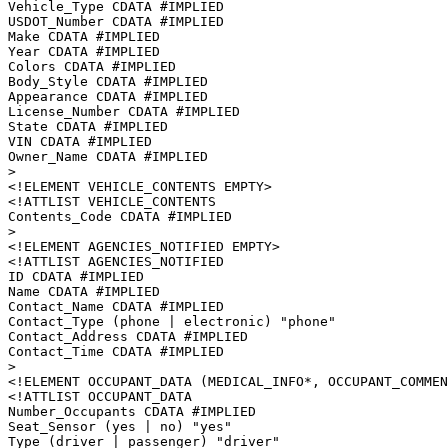
Vehicle_Type CDATA #IMPLIED

USDOT_Number CDATA #IMPLIED

Make CDATA #IMPLIED

Year CDATA #IMPLIED

Colors CDATA #IMPLIED

Body_Style CDATA #IMPLIED

Appearance CDATA #IMPLIED

License_Number CDATA #IMPLIED

State CDATA #IMPLIED

VIN CDATA #IMPLIED

Owner_Name CDATA #IMPLIED

>

<!ELEMENT VEHICLE_CONTENTS EMPTY>

<!ATTLIST VEHICLE_CONTENTS

Contents_Code CDATA #IMPLIED

>

<!ELEMENT AGENCIES_NOTIFIED EMPTY>

<!ATTLIST AGENCIES_NOTIFIED

ID CDATA #IMPLIED

Name CDATA #IMPLIED

Contact_Name CDATA #IMPLIED

Contact_Type (phone | electronic) "phone"

Contact_Address CDATA #IMPLIED

Contact_Time CDATA #IMPLIED

>

<!ELEMENT OCCUPANT_DATA (MEDICAL_INFO*, OCCUPANT_COMMEN
<!ATTLIST OCCUPANT_DATA

Number_Occupants CDATA #IMPLIED

Seat_Sensor (yes | no) "yes"

Type (driver | passenger) "driver"
