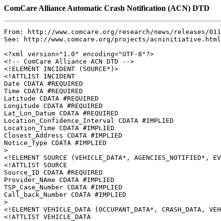
ComCare Alliance Automatic Crash Notification (ACN) DTD
From: http://www.comcare.org/research/news/releases/011
See: http://www.comcare.org/projects/acninitiative.html

<?xml version="1.0" encoding="UTF-8"?>

<!-- ComCare Alliance ACN DTD -->

<!ELEMENT INCIDENT (SOURCE*)>

<!ATTLIST INCIDENT

Date CDATA #REQUIRED

Time CDATA #REQUIRED

Latitude CDATA #REQUIRED

Longitude CDATA #REQUIRED

Lat_Lon_Datum CDATA #REQUIRED

Location_Confidence_Interval CDATA #IMPLIED

Location_Time CDATA #IMPLIED

Closest_Address CDATA #IMPLIED

Notice_Type CDATA #IMPLIED

>

<!ELEMENT SOURCE (VEHICLE_DATA*, AGENCIES_NOTIFIED*, EV
<!ATTLIST SOURCE

Source_ID CDATA #REQUIRED

Provider_NAme CDATA #IMPLIED

TSP_Case_Number CDATA #IMPLIED

Call_back_Number CDATA #IMPLIED

>

<!ELEMENT VEHICLE_DATA (OCCUPANT_DATA*, CRASH_DATA, VEH
<!ATTLIST VEHICLE_DATA
