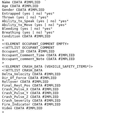
Name CDATA #IMPLIED

Age CDATA #IMPLIED

Gender CDATA #IMPLIED

Entrapped (yes | no) "yes"

Thrown (yes | no) "yes"

Ability_to_Speak (yes | no) "yes"

Ability_to_Move (yes | no) "yes"

Bleeding (yes | no) "yes"

Breathing (yes | no) "yes"

Condition CDATA #IMPLIED

>

<!ELEMENT OCCUPANT_COMMENT EMPTY>

<!ATTLIST OCCUPANT_COMMENT

Occupant_ID CDATA #IMPLIED

Occupant_Comment_Time CDATA #IMPLIED

Occupant_comment_Note CDATA #IMPLIED

>

<!ELEMENT CRASH_DATA (VEHICLE_SAFETY_ITEMS*)>

<!ATTLIST CRASH_DATA

Delta_Velocity CDATA #IMPLIED

Dir_Of_Force CDATA #IMPLIED

Rollover CDATA #IMPLIED

Final_Rest_Pos CDATA #IMPLIED

Crash_Pulse_X CDATA #IMPLIED

Crash_Pulse_Y CDATA #IMPLIED

Crash_Pulse_Z CDATA #IMPLIED

Crash_Severity CDATA #IMPLIED

Fire_Indicator CDATA #IMPLIED

Video CDATA #IMPLIED

>
