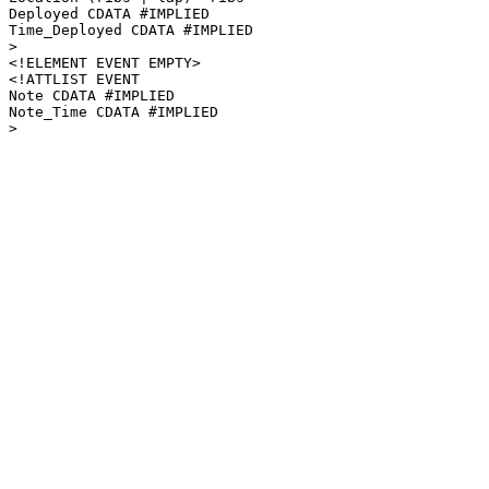
Deployed CDATA #IMPLIED

Time_Deployed CDATA #IMPLIED

>

<!ELEMENT EVENT EMPTY>

<!ATTLIST EVENT

Note CDATA #IMPLIED

Note_Time CDATA #IMPLIED
