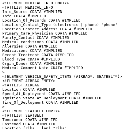
<!ELEMENT MEDICAL_INFO EMPTY>

<!ATTLIST MEDICAL_INFO

Info_Source CDATA #IMPLIED

Info CDATA #IMPLIED

Location_Of_Records CDATA #IMPLIED

Location_Contact_Type (electronic | phone) "phone"

Location_Contact_Address CDATA #IMPLIED

Primary_Care_Physician CDATA #IMPLIED

Family_Contact CDATA #IMPLIED

Medical_conditions CDATA #IMPLIED

Allergies CDATA #IMPLIED

Medications CDATA #IMPLIED

Recent_Treatment CDATA #IMPLIED

Blood_Type CDATA #IMPLIED

Organ_Donor CDATA #IMPLIED

Medical_Comment_Note CDATA #IMPLIED

>

<!ELEMENT VEHICLE_SAFETY_ITEMS (AIRBAG*, SEATBELT*)>

<!ELEMENT AIRBAG EMPTY>

<!ATTLIST AIRBAG

Location CDATA #IMPLIED

Speed_At_Deployment CDATA #IMPLIED

Ignition_State_At_Deployment CDATA #IMPLIED

Time_Of_Deployment CDATA #IMPLIED

>

<!ELEMENT SEATBELT EMPTY>

<!ATTLIST SEATBELT

Tensioner CDATA #IMPLIED

Fastened CDATA #IMPLIED

Location (ribs | lap) "ribs"
